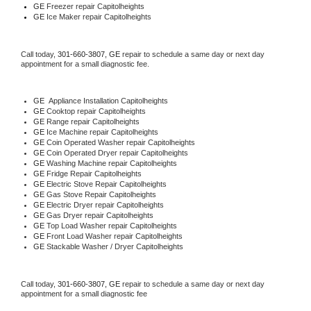
GE
 Freezer repair Capitolheights 
GE
 Ice Maker repair Capitolheights
Call today, 
301-660-3807,
GE 
repair to schedule a same day or next day 
appointment for a small diagnostic fee.
GE
  Appliance Installation Capitolheights
GE 
Cooktop repair Capitolheights
GE 
Range repair Capitolheights
GE 
Ice Machine repair Capitolheights
GE 
Coin Operated Washer repair Capitolheights
GE 
Coin Operated Dryer repair Capitolheights
GE 
Washing Machine repair Capitolheights
GE 
Fridge Repair Capitolheights
GE 
Electric Stove Repair Capitolheights
GE 
Gas Stove Repair Capitolheights
GE 
Electric Dryer repair Capitolheights
GE 
Gas Dryer repair Capitolheights
GE 
Top Load Washer repair Capitolheights
GE 
Front Load Washer repair Capitolheights
GE 
Stackable Washer / Dryer Capitolheights
Call today, 
301-660-3807,
GE 
repair to schedule a same day or next day 
appointment for a small diagnostic fee