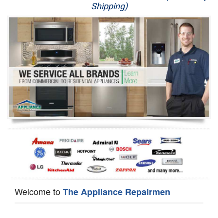
Shipping)
Appliance Repair
Washer Repair
Dryer Repair
Refrigerator Repair
Oven Repair
Dishwasher Repair
Welcome to
The Appliance Repairmen