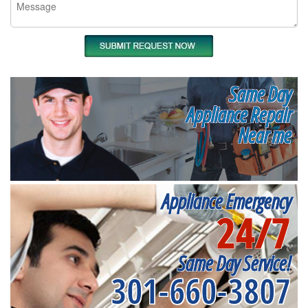
Same Day
Appliance Repair
Near me
Appliance Emergency
24/7
Same Day Service!
301-660-3807