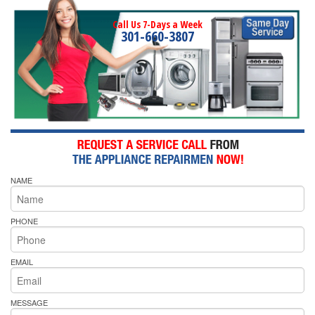
Call Us 7-Days a Week
301-660-3807
NAME
PHONE
EMAIL
MESSAGE