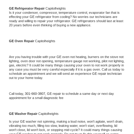
GE 
Refrigerator Repair 
Capitolheights
Is it your condenser, compressor, temperature control, evaporator fan that is 
effecting your 
GE 
refrigerator from cooling? No worries our technicians are 
ready and willing to repair your refrigerator. 
GE 
refrigerators should last at least 
20 years before even thinking of buying a new appliance. 
GE 
Oven Repair 
Capitolheights
Are you having trouble with your 
GE 
oven not heating, burners on the stove not 
lighting, oven door not opening, temperature gauge not working, pilot not lighting, 
gas, electric? It could be many things causing your oven to not work properly in 
any case you must be very careful especially if it is a gas oven. Call us today to 
schedule an appointment and we will send an experience 
GE 
repair technician 
out to your home today.
Call today, 
301-660-3807,
GE 
repair to schedule a same day or next day 
appointment for a small diagnostic fee
GE 
Washer Repair 
Capitolheights
Is your 
GE 
washer not spinning, making a loud noise, won't agitate, won't drain, 
vibrating too much, filling too slow, leaking water, won't start, overflowing, lid 
won't close, lid won't lock, or stopping mid-cycle? It could many things causing 
your 
GE 
washer to not work properly. Do not try to fix this yourself as water 