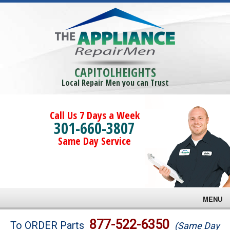
CAPITOLHEIGHTS
Local Repair Men you can Trust
Call Us 7 Days a Week
301-660-3807
Same Day Service
MENU
Brands
877-522-6350
To ORDER Parts
(Same Day