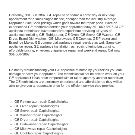
Call today, 
301-660-3807,
GE 
repair to schedule a same day or next day 
appointment for a small diagnostic fee, cheaper than the industry average 
(Appliance Blue Book pricing) which goes toward the repair price. Have an 
experienced 
GE
 technician service your appliance today 
301-660-3807
. All 
GE
appliance technicians have extensive experience servicing all types of 
appliances including 
GE 
 Refrigerator, 
GE
 Oven, 
GE
 Stove, 
GE 
Washer, 
GE 
Dryer, Brand Dishwasher,  
GE 
 Microwave, 
GE
 Cooktop, 
GE
 Freezer and 
Brand Ice Maker. 
GE
 commercial appliance repair service as well. Same day 
appliance repair, 
GE
 appliance installation, ac repair, offering best pricing, 
affordable pricing, emergency appliance repair and weekend repair. Call now 
301-660-3807.
Do not try troubleshooting your 
GE
 appliance at home by yourself as you can 
damage or harm your appliance. The technician will not be able to work on your 
GE
 appliance if it has been tampered with or taken apart by another technician. 
The 
GE
 technicians are extremely experienced and affordable, so they will be 
able to give you a reasonable price for the efficient service they provide. 
GE
 Refrigerator repair Capitolheights
GE 
Oven repair Capitolheights
GE 
Stove repair Capitolheights
GE 
Washer repair Capitolheights
GE 
Dryer repair Capitolheights
GE 
Dishwasher repair Capitolheights 
GE 
Microwave repair Capitolheights
GE 
Cooktop repair Capitolheights