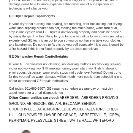
damage could be a lot more expensive than what one of our experienced 
technicians will charge you.
GE 
Dryer Repair 
Capitolheights
Is your dryer not starting, not heating, not tumbling, door not locking, not drying, 
won't stop, tripping breaker, too hot, making too much noise, won't turn at all, 
stop in mid cycle? Your 
GE 
Dryer is not working properly and could be caused 
by many things. The best thing for you to do is to call us today so we can get an 
experienced 
GE 
technician out to you so you do not have to take your clothes 
to a laundromat. Do not try to fix this by yourself especially if it is gas, it could be 
a fire hazard if this is not fixed properly by a trained technician.
GE 
Dishwasher Repair Capitolheights
Is your 
GE 
dishwasher not cleaning, not draining, buttons not working, leaking, 
motor not working, won't fill, making noises, won't start, won't latch, showing 
error codes, dispenser won't work, stops mid cycle, overflowing? Do not try to 
fix this yourself as water damage will be much more costly than scheduling one 
of our experienced 
GE 
repair technicians. 
Call today, 
301-660-3807,
GE 
repair to schedule a same day or next day 
appointment for a small diagnostic fee
Other Communities serviced:
ABERDEEN, ABERDEEN PROVING
GROUND, ABINGDON, BEL AIR, BELCAMP, BENSON,
CHURCHVILLE, DARLINGTON, EDGEWOOD, FALLSTON, FOREST
HILL, GUNPOWDER, HAVRE DE GRACE, JARRETTSVILLE, JOPPA,
PERRYMAN, PYLESVILLE, STREET, WHITE HALL, WHITEFORD