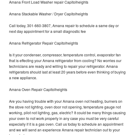
Amana Front Load Washer repair Capitolheights
Amana Stackable Washer / Dryer Capitolheights
Call today, 301-660-3807, Amana repair to schedule a same day or
next day appointment for a small diagnostic fee
Amana Refrigerator Repair Capitolheights
Is it your condenser, compressor, temperature control, evaporator fan
that is effecting your Amana refrigerator from cooling? No worries our
technicians are ready and willing to repair your refrigerator. Amana
refrigerators should last at least 20 years before even thinking of buying
a new appliance.
Amana Oven Repair Capitolheights
Are you having trouble with your Amana oven not heating, burners on
the stove not lighting, oven door not opening, temperature gauge not
working, pilot not lighting, gas, electric? It could be many things causing
your oven to not work properly in any case you must be very careful
especially if it is a gas oven. Call us today to schedule an appointment
and we will send an experience Amana repair technician out to your