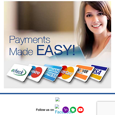
Follow us on