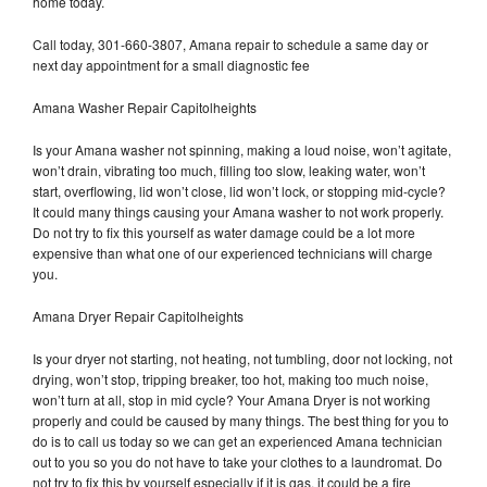
home today.
Call today, 301-660-3807, Amana repair to schedule a same day or
next day appointment for a small diagnostic fee
Amana Washer Repair Capitolheights
Is your Amana washer not spinning, making a loud noise, won’t agitate,
won’t drain, vibrating too much, filling too slow, leaking water, won’t
start, overflowing, lid won’t close, lid won’t lock, or stopping mid-cycle?
It could many things causing your Amana washer to not work properly.
Do not try to fix this yourself as water damage could be a lot more
expensive than what one of our experienced technicians will charge
you.
Amana Dryer Repair Capitolheights
Is your dryer not starting, not heating, not tumbling, door not locking, not
drying, won’t stop, tripping breaker, too hot, making too much noise,
won’t turn at all, stop in mid cycle? Your Amana Dryer is not working
properly and could be caused by many things. The best thing for you to
do is to call us today so we can get an experienced Amana technician
out to you so you do not have to take your clothes to a laundromat. Do
not try to fix this by yourself especially if it is gas, it could be a fire