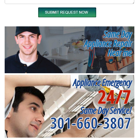
Same Day
Appliance Repair
Near me
Appliance Emergency
24/7
Same Day Service!
301-660-3807