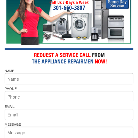
Call Us 7-Days a Week
301-660-3807
NAME
PHONE
EMAIL
MESSAGE