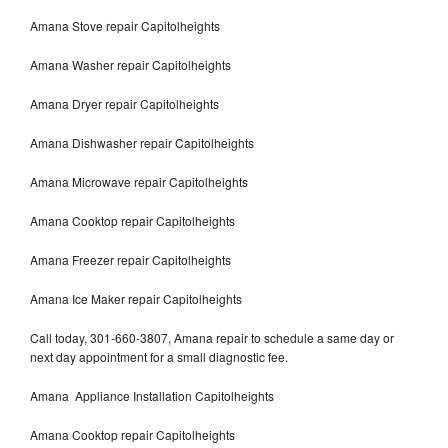
Amana Stove repair Capitolheights
Amana Washer repair Capitolheights
Amana Dryer repair Capitolheights
Amana Dishwasher repair Capitolheights
Amana Microwave repair Capitolheights
Amana Cooktop repair Capitolheights
Amana Freezer repair Capitolheights
Amana Ice Maker repair Capitolheights
Call today, 301-660-3807, Amana repair to schedule a same day or
next day appointment for a small diagnostic fee.
Amana Appliance Installation Capitolheights
Amana Cooktop repair Capitolheights