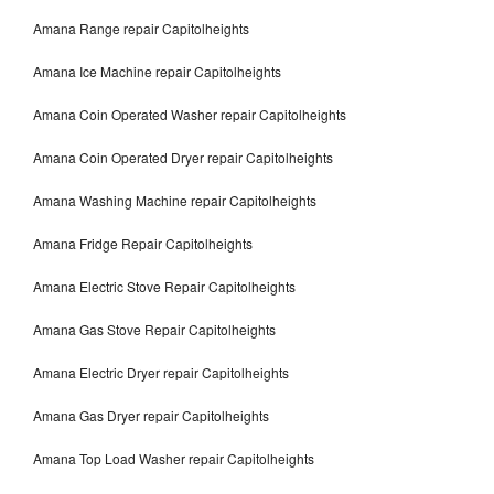
Amana Range repair Capitolheights
Amana Ice Machine repair Capitolheights
Amana Coin Operated Washer repair Capitolheights
Amana Coin Operated Dryer repair Capitolheights
Amana Washing Machine repair Capitolheights
Amana Fridge Repair Capitolheights
Amana Electric Stove Repair Capitolheights
Amana Gas Stove Repair Capitolheights
Amana Electric Dryer repair Capitolheights
Amana Gas Dryer repair Capitolheights
Amana Top Load Washer repair Capitolheights