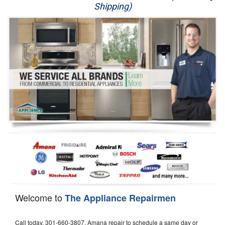
Shipping)
Appliance Repair
Washer Repair
Dryer Repair
Refrigerator Repair
Oven Repair
Dishwasher Repair
Welcome to
The Appliance Repairmen
Call today, 301-660-3807, Amana repair to schedule a same day or