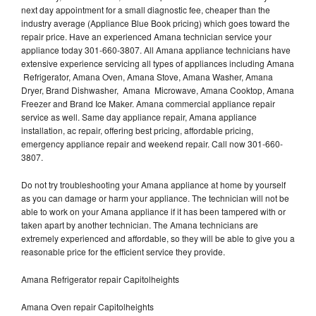
next day appointment for a small diagnostic fee, cheaper than the
industry average (Appliance Blue Book pricing) which goes toward the
repair price. Have an experienced Amana technician service your
appliance today 301-660-3807. All Amana appliance technicians have
extensive experience servicing all types of appliances including Amana
Refrigerator, Amana Oven, Amana Stove, Amana Washer, Amana
Dryer, Brand Dishwasher, Amana Microwave, Amana Cooktop, Amana
Freezer and Brand Ice Maker. Amana commercial appliance repair
service as well. Same day appliance repair, Amana appliance
installation, ac repair, offering best pricing, affordable pricing,
emergency appliance repair and weekend repair. Call now 301-660-
3807.
Do not try troubleshooting your Amana appliance at home by yourself
as you can damage or harm your appliance. The technician will not be
able to work on your Amana appliance if it has been tampered with or
taken apart by another technician. The Amana technicians are
extremely experienced and affordable, so they will be able to give you a
reasonable price for the efficient service they provide.
Amana Refrigerator repair Capitolheights
Amana Oven repair Capitolheights