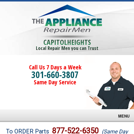
CAPITOLHEIGHTS
Local Repair Men you can Trust
Call Us 7 Days a Week
301-660-3807
Same Day Service
MENU
Brands
877-522-6350
To ORDER Parts
(Same Day