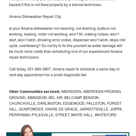
hazard if this is not fixed properly by a trained technician.
Amana Dishwasher Repair City
Is your Amana dishwasher not cleaning, not draining, buttons not
working, leaking, motor not working, won’t fill, making noises, won’t
start, won’t latch, showing error codes, dispenser won’t work, stops mid
cycle, overflowing? Do not try to fix this yourself as water damage will
be much more costly than scheduling one of our experienced Amana
repair technicians.
Call today, 301-660-3807, Amana repair to schedule a same day or
next day appointment for a small diagnostic fee
Other Communities serviced:
ABERDEEN, ABERDEEN PROVING
GROUND, ABINGDON, BEL AIR, BELCAMP, BENSON,
CHURCHVILLE, DARLINGTON, EDGEWOOD, FALLSTON, FOREST
HILL, GUNPOWDER, HAVRE DE GRACE, JARRETTSVILLE, JOPPA,
PERRYMAN, PYLESVILLE, STREET, WHITE HALL, WHITEFORD