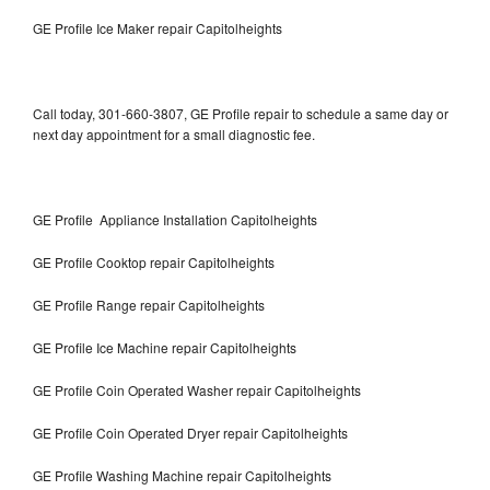
GE Profile Ice Maker repair Capitolheights
Call today, 301-660-3807, GE Profile repair to schedule a same day or
next day appointment for a small diagnostic fee.
GE Profile Appliance Installation Capitolheights
GE Profile Cooktop repair Capitolheights
GE Profile Range repair Capitolheights
GE Profile Ice Machine repair Capitolheights
GE Profile Coin Operated Washer repair Capitolheights
GE Profile Coin Operated Dryer repair Capitolheights
GE Profile Washing Machine repair Capitolheights