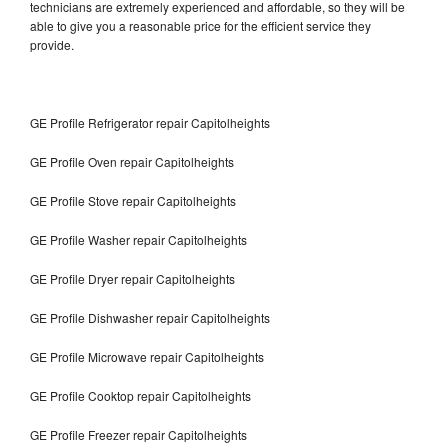
technicians are extremely experienced and affordable, so they will be
able to give you a reasonable price for the efficient service they
provide.
GE Profile Refrigerator repair Capitolheights
GE Profile Oven repair Capitolheights
GE Profile Stove repair Capitolheights
GE Profile Washer repair Capitolheights
GE Profile Dryer repair Capitolheights
GE Profile Dishwasher repair Capitolheights
GE Profile Microwave repair Capitolheights
GE Profile Cooktop repair Capitolheights
GE Profile Freezer repair Capitolheights