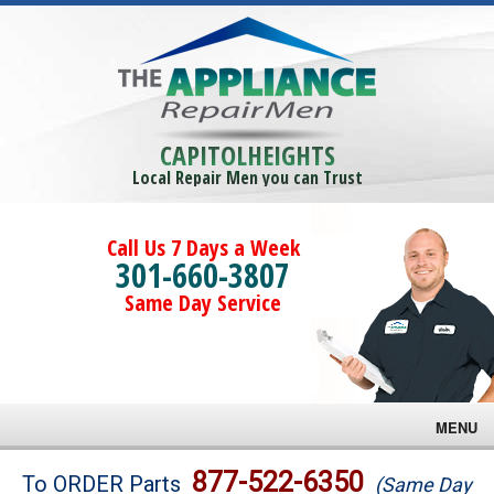
CAPITOLHEIGHTS
Local Repair Men you can Trust
Call Us 7 Days a Week
301-660-3807
Same Day Service
MENU
Brands
877-522-6350
To ORDER Parts
(Same Day