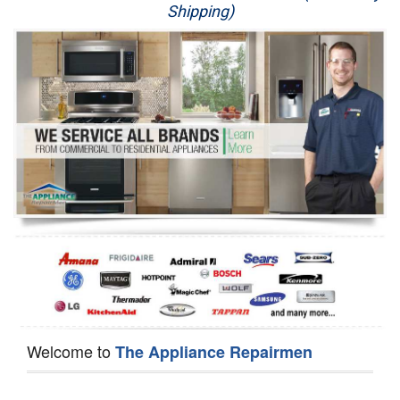
Shipping)
Appliance Repair
Washer Repair
Dryer Repair
Refrigerator Repair
Oven Repair
Dishwasher Repair
Welcome to
The Appliance Repairmen