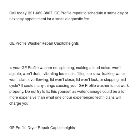
Call today, 301-660-3807, GE Profile repair to schedule a same day or
next day appointment for a small diagnostic fee
GE Profile Washer Repair Capitolheights
Is your GE Profile washer not spinning, making a loud noise, won’t
agitate, won’t drain, vibrating too much, filling too slow, leaking water,
won’t start, overflowing, lid won’t close, lid won’t lock, or stopping mid-
cycle? It could many things causing your GE Profile washer to not work
properly. Do not try to fix this yourself as water damage could be a lot
more expensive than what one of our experienced technicians will
charge you.
GE Profile Dryer Repair Capitolheights