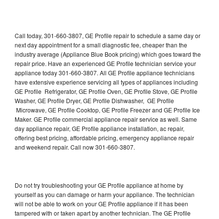
Call today, 301-660-3807, GE Profile repair to schedule a same day or
next day appointment for a small diagnostic fee, cheaper than the
industry average (Appliance Blue Book pricing) which goes toward the
repair price. Have an experienced GE Profile technician service your
appliance today 301-660-3807. All GE Profile appliance technicians
have extensive experience servicing all types of appliances including
GE Profile Refrigerator, GE Profile Oven, GE Profile Stove, GE Profile
Washer, GE Profile Dryer, GE Profile Dishwasher, GE Profile
Microwave, GE Profile Cooktop, GE Profile Freezer and GE Profile Ice
Maker. GE Profile commercial appliance repair service as well. Same
day appliance repair, GE Profile appliance installation, ac repair,
offering best pricing, affordable pricing, emergency appliance repair
and weekend repair. Call now 301-660-3807.
Do not try troubleshooting your GE Profile appliance at home by
yourself as you can damage or harm your appliance. The technician
will not be able to work on your GE Profile appliance if it has been
tampered with or taken apart by another technician. The GE Profile