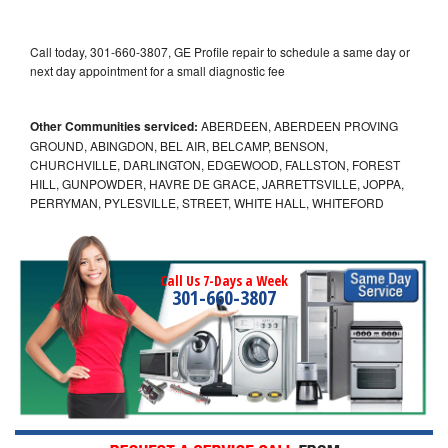
Call today, 301-660-3807, GE Profile repair to schedule a same day or
next day appointment for a small diagnostic fee
Other Communities serviced:
ABERDEEN, ABERDEEN PROVING
GROUND, ABINGDON, BEL AIR, BELCAMP, BENSON,
CHURCHVILLE, DARLINGTON, EDGEWOOD, FALLSTON, FOREST
HILL, GUNPOWDER, HAVRE DE GRACE, JARRETTSVILLE, JOPPA,
PERRYMAN, PYLESVILLE, STREET, WHITE HALL, WHITEFORD
Call Us 7-Days a Week
301-660-3807