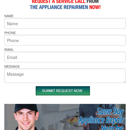
NAME
PHONE
EMAIL
MESSAGE
Same Day
Appliance Repair
Near me