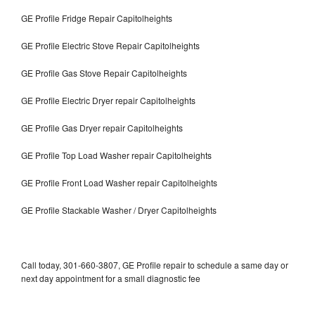
GE Profile Fridge Repair Capitolheights
GE Profile Electric Stove Repair Capitolheights
GE Profile Gas Stove Repair Capitolheights
GE Profile Electric Dryer repair Capitolheights
GE Profile Gas Dryer repair Capitolheights
GE Profile Top Load Washer repair Capitolheights
GE Profile Front Load Washer repair Capitolheights
GE Profile Stackable Washer / Dryer Capitolheights
Call today, 301-660-3807, GE Profile repair to schedule a same day or
next day appointment for a small diagnostic fee