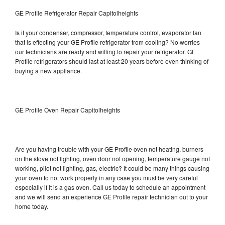
GE Profile Refrigerator Repair Capitolheights
Is it your condenser, compressor, temperature control, evaporator fan
that is effecting your GE Profile refrigerator from cooling? No worries
our technicians are ready and willing to repair your refrigerator. GE
Profile refrigerators should last at least 20 years before even thinking of
buying a new appliance.
GE Profile Oven Repair Capitolheights
Are you having trouble with your GE Profile oven not heating, burners
on the stove not lighting, oven door not opening, temperature gauge not
working, pilot not lighting, gas, electric? It could be many things causing
your oven to not work properly in any case you must be very careful
especially if it is a gas oven. Call us today to schedule an appointment
and we will send an experience GE Profile repair technician out to your
home today.