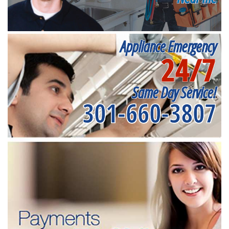
Appliance Emergency
24/7
Same Day Service!
301-660-3807