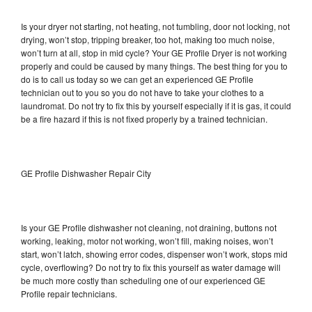
Is your dryer not starting, not heating, not tumbling, door not locking, not
drying, won’t stop, tripping breaker, too hot, making too much noise,
won’t turn at all, stop in mid cycle? Your GE Profile Dryer is not working
properly and could be caused by many things. The best thing for you to
do is to call us today so we can get an experienced GE Profile
technician out to you so you do not have to take your clothes to a
laundromat. Do not try to fix this by yourself especially if it is gas, it could
be a fire hazard if this is not fixed properly by a trained technician.
GE Profile Dishwasher Repair City
Is your GE Profile dishwasher not cleaning, not draining, buttons not
working, leaking, motor not working, won’t fill, making noises, won’t
start, won’t latch, showing error codes, dispenser won’t work, stops mid
cycle, overflowing? Do not try to fix this yourself as water damage will
be much more costly than scheduling one of our experienced GE
Profile repair technicians.